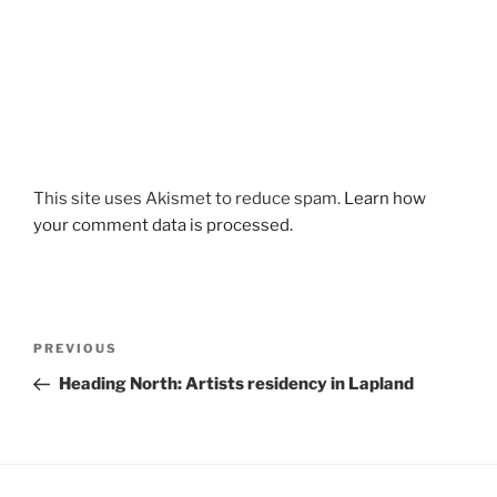
This site uses Akismet to reduce spam.
Learn how
your comment data is processed.
Post
Previous
PREVIOUS
navigation
Post
Heading North: Artists residency in Lapland