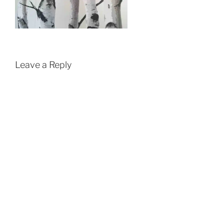
Leave a Reply