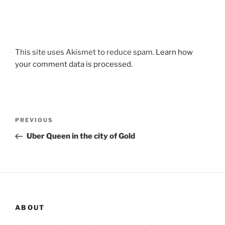
This site uses Akismet to reduce spam.
Learn how
your comment data is processed.
Post
Previous
PREVIOUS
navigation
Post
Uber Queen in the city of Gold
ABOUT