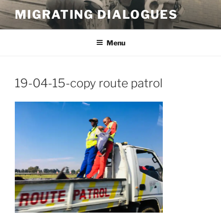
Skip
MIGRATING DIALOGUES
to
content
Menu
19-04-15-copy route patrol