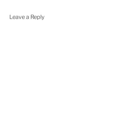
Leave a Reply