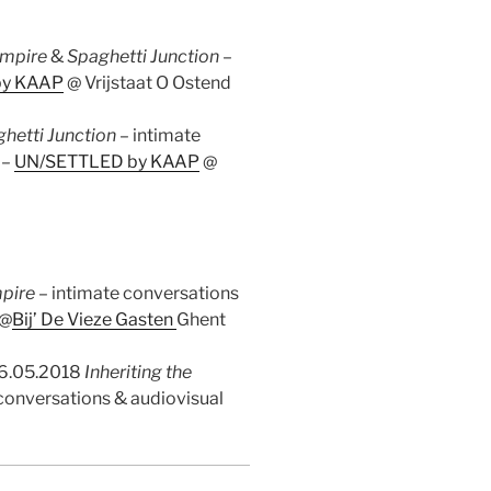
Empire
&
Spaghetti Junction
–
by KAAP
@ Vrijstaat O Ostend
hetti Junction
– intimate
 –
UN/SETTLED by KAAP
@
mpire
– intimate conversations
 @
Bij’ De Vieze Gasten
Ghent
26.05.2018
Inheriting the
 conversations & audiovisual