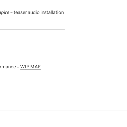
mpire –
teaser audio installation
ormance –
WIP MAF