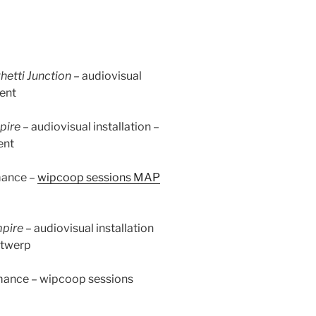
hetti Junction –
audiovisual
ent
pire
–
audiovisual installation –
ent
mance –
wipcoop sessions MAP
mpire –
audiovisual installation
twerp
mance – wipcoop sessions