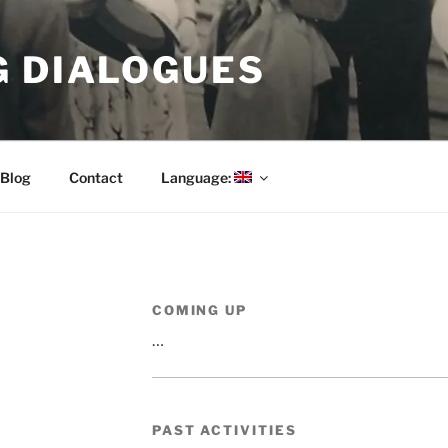
G DIALOGUES
Blog
Contact
Language:
COMING UP
…
PAST ACTIVITIES