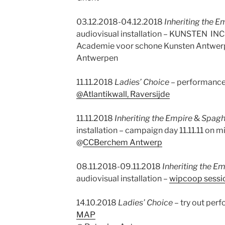
03.12.2018-04.12.2018
Inheriting the E
audiovisual installation – KUNSTEN INC
Academie voor schone Kunsten Antwerp 
Antwerpen
11.11.2018
Ladies’ Choice –
performance
@Atlantikwall, Raversijde
11.11.2018
Inheriting the Empire
&
Spaghe
installation – campaign day 11.11.11 on 
@
CCBerchem Antwerp
08.11.2018-09.11.2018
Inheriting the E
audiovisual installation –
wipcoop sess
14.10.2018
Ladies’ Choice
– try out per
MAP