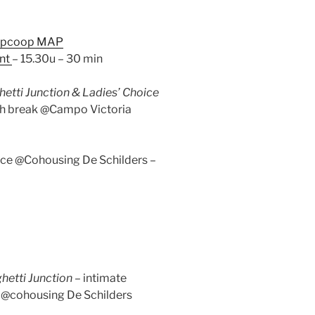
ipcoop MAP
nt
– 15.30u – 30 min
etti Junction & Ladies’ Choice
tch break @Campo Victoria
nce @Cohousing De Schilders –
hetti Junction –
intimate
n @cohousing De Schilders