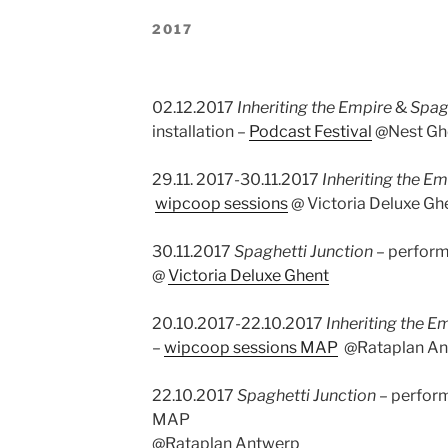
2017
02.12.2017
Inheriting the Empire
&
Spag
installation –
Podcast Festival
@Nest Gh
29.11. 2017-30.11.2017
Inheriting the Em
wipcoop sessions
@ Victoria Deluxe Gh
30.11.2017
Spaghetti Junction
– perfor
@
Victoria Deluxe Ghent
20.10.2017-22.10.2017
Inheriting the E
–
wipcoop sessions MAP
@Rataplan An
22.10.2017
Spaghetti Junction
– perfor
MAP
@Rataplan Antwerp