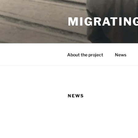
Skip
to
MIGRATIN
content
About the project
News
NEWS