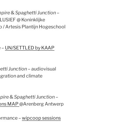
mpire
&
Spaghetti Junction –
LUSIEF @ Koninklijke
/ Artesis Plantijn Hogeschool
 –
UN/SETTLED by KAAP
tti Junction
– audiovisual
migration and climate
mpire
&
Spaghetti Junction
–
ions MAP
@Arenberg Antwerp
formance –
wipcoop sessions