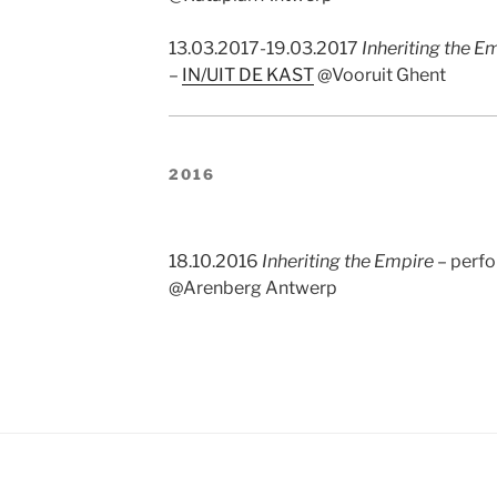
13.03.2017-19.03.2017
Inheriting the E
–
IN/UIT DE KAST
@Vooruit Ghent
2016
18.10.2016
Inheriting the Empire
– perf
@Arenberg Antwerp