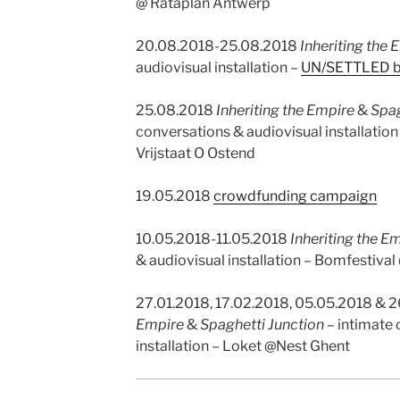
@ Rataplan Antwerp
20.08.2018-25.08.2018
Inheriting the 
audiovisual installation –
UN/SETTLED 
25.08.2018
Inheriting the Empire
&
Spag
conversations & audiovisual installation
Vrijstaat O Ostend
19.05.2018
crowdfunding campaign
10.05.2018-11.05.2018
Inheriting the E
& audiovisual installation
–
Bomfestival
27.01.2018, 17.02.2018, 05.05.2018 & 
Empire
&
Spaghetti Junction
– intimate
installation – Loket @Nest Ghent