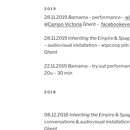
2019
28.11.2019
Bamama
– performance –
w
@
Campo Victoria
Ghent –
facebookeve
28.11.2019
Inheriting the Empire
&
Spagh
– audiovisual installation – wipcoop pi
Ghent
22.11.2019
Bamama
– try out performa
20u – 30 min
2018
08.12.2018
Inheriting the Empire
&
Spag
conversations & audiovisual installatio
Ghent