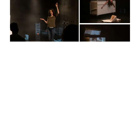
Migrating Dialogues #4 Bamama
Bamama. Mother in plural. What do you inherit from
your mothers and what do you pass on to your