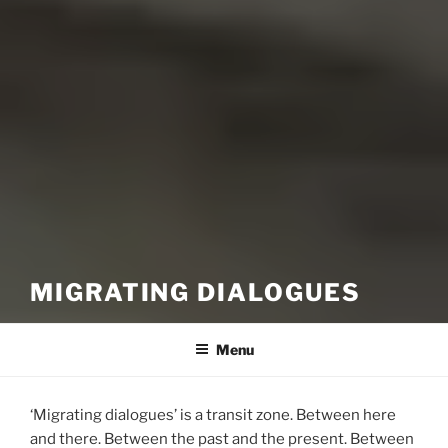
MIGRATING DIALOGUES
Menu
‘Migrating dialogues’ is a transit zone. Between here
and there. Between the past and the present. Between