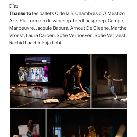
Díaz
Thanks to
les ballets C de la B, Chambres d’O, Mestizo
Arts Platform en de wipcoop-feedbackgroep, Campo,
Manoeuvre, Jacquie Bapura, Arnout De Cleene, Marthe
Vroest, Laura Caroen, Sofie Verhoeven, Sofie Verraest,
Rachid Laachir, Faja Lobi