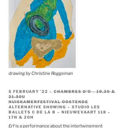
drawing by Christine Roggeman
5 FEBRUARY ’22 –
CHAMBRES D’O – 19.30 &
21.30U
HUISKAMERFESTIVAL OOSTENDE
ALTERNATIVE SHOWING – STUDIO LES
BALLETS C DE LA B – NIEUWEVAART 118 –
17H & 20H
Erf
is a performance about the intertwinement