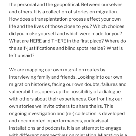
the personal and the geopolitical. Between ourselves
and others. It is a collection of stories on migration.
How does a transplantation process effect your own
life and the lives of those close to you? Which choices
did you make yourself and which were made for you?
What are HERE and THERE in the first place? Where do
the self-justifications and blind spots reside? What is
left unsaid?
We are mapping our own migration routes by
interviewing family and friends. Looking into our own
migration histories, facing our own doubts, failures and
vulnerabilities, opens up the possibility of a dialogue
with others about their experiences. Confronting our
own stories we invite others to share theirs. This
ongoing investigation and (re-) collection is developed
and documented in performances, audiovisual
installations and podcasts. It is an attempt to engage
with different perspectives on migration. Migration is a