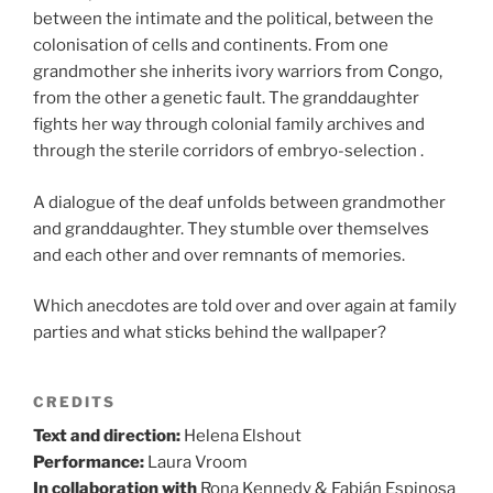
between the intimate and the political, between the
colonisation of cells and continents. From one
grandmother she inherits ivory warriors from Congo,
from the other a genetic fault. The granddaughter
fights her way through colonial family archives and
through the sterile corridors of embryo-selection .
A dialogue of the deaf unfolds between grandmother
and granddaughter. They stumble over themselves
and each other and over remnants of memories.
Which anecdotes are told over and over again at family
parties and what sticks behind the wallpaper?
CREDITS
Text and direction:
Helena Elshout
Performance:
Laura Vroom
In collaboration with
Rona Kennedy & Fabián Espinosa