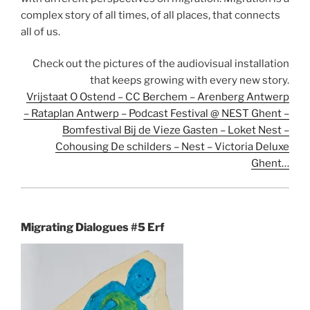
complex story of all times, of all places, that connects
all of us.
Check out the pictures of the audiovisual installation
that keeps growing with every new story.
Vrijstaat O Ostend – CC Berchem – Arenberg Antwerp
– Rataplan Antwerp – Podcast Festival @ NEST Ghent –
Bomfestival Bij de Vieze Gasten – Loket Nest –
Cohousing De schilders – Nest – Victoria Deluxe
Ghent…
Migrating Dialogues #5 Erf