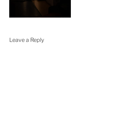
Leave a Reply