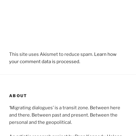
This site uses Akismet to reduce spam.
Learn how
your comment data is processed.
ABOUT
‘Migrating dialogues’ is a transit zone. Between here
and there. Between past and present. Between the
personal and the geopolitical.