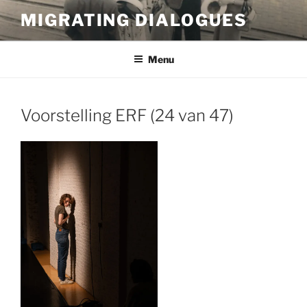
Skip
MIGRATING DIALOGUES
to
content
Menu
Voorstelling ERF (24 van 47)