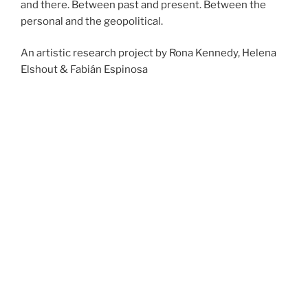
and there. Between past and present. Between the
personal and the geopolitical.
An artistic research project by Rona Kennedy, Helena
Elshout & Fabián Espinosa