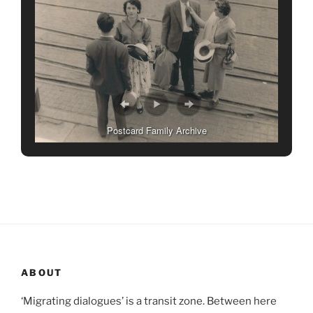
Postcard Family Archive
ABOUT
‘Migrating dialogues’ is a transit zone. Between here