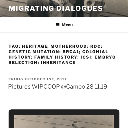
Skip
MIGRATING DIALOGUES
to
content
Menu
TAG:
HERITAGE; MOTHERHOOD; RDC;
GENETIC MUTATION; BRCA1; COLONIAL
HISTORY; FAMILY HISTORY; ICSI; EMBRYO
SELECTION; INHERITANCE
POSTED
FRIDAY OCTOBER 1ST, 2021
ON
Pictures WIPCOOP @Campo 28.11.19