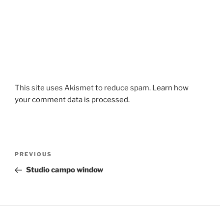
This site uses Akismet to reduce spam.
Learn how
your comment data is processed.
Post
Previous
PREVIOUS
navigation
Post
Studio campo window