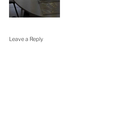
Leave a Reply