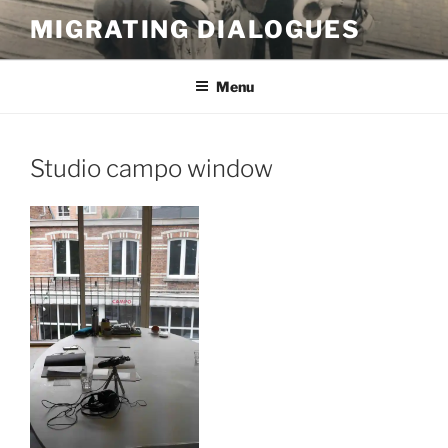
Skip
MIGRATING DIALOGUES
to
content
Menu
Studio campo window