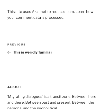
This site uses Akismet to reduce spam.
Learn how
your comment data is processed.
Post
Previous
PREVIOUS
navigation
Post
This is weirdly familiar
ABOUT
‘Migrating dialogues’ is a transit zone. Between here
and there. Between past and present. Between the
personal and the geopolitical.